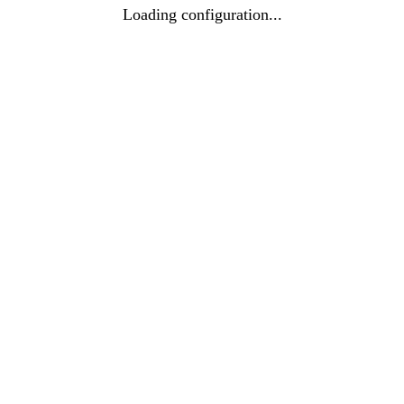
Loading configuration...